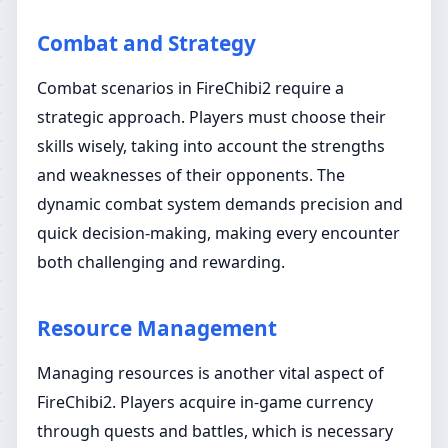
Combat and Strategy
Combat scenarios in FireChibi2 require a
strategic approach. Players must choose their
skills wisely, taking into account the strengths
and weaknesses of their opponents. The
dynamic combat system demands precision and
quick decision-making, making every encounter
both challenging and rewarding.
Resource Management
Managing resources is another vital aspect of
FireChibi2. Players acquire in-game currency
through quests and battles, which is necessary