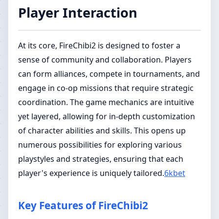
Player Interaction
At its core, FireChibi2 is designed to foster a
sense of community and collaboration. Players
can form alliances, compete in tournaments, and
engage in co-op missions that require strategic
coordination. The game mechanics are intuitive
yet layered, allowing for in-depth customization
of character abilities and skills. This opens up
numerous possibilities for exploring various
playstyles and strategies, ensuring that each
player's experience is uniquely tailored.
6kbet
Key Features of FireChibi2