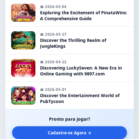
📅 2026-05-04
Exploring the Excitement of PinataWins:
A Comprehensive Guide
📅 2026-05-27
Discover the Thrilling Realm of
JungleKings
📅 2026-04-22
Discovering LuckySeven: A New Era in
Online Gaming with 9897.com
📅 2026-05-01
Discover the Entertainment World of
PubTycoon
Pronto para jogar?
Cadastre-se Agora →