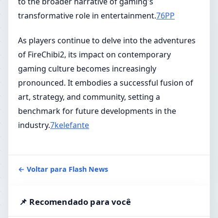
to the broader narrative of gaming's
transformative role in entertainment.
76PP
As players continue to delve into the adventures
of FireChibi2, its impact on contemporary
gaming culture becomes increasingly
pronounced. It embodies a successful fusion of
art, strategy, and community, setting a
benchmark for future developments in the
industry.
7kelefante
← Voltar para Flash News
📌 Recomendado para você