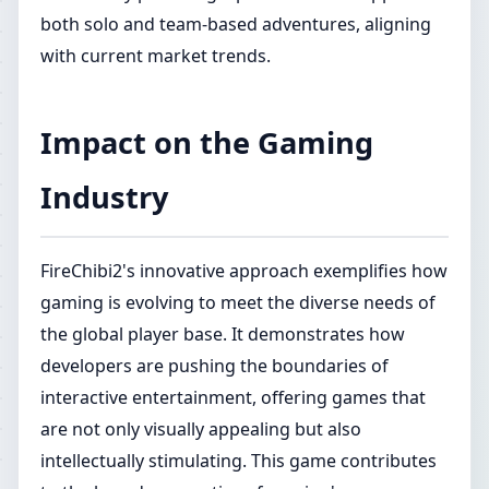
both solo and team-based adventures, aligning
with current market trends.
Impact on the Gaming
Industry
FireChibi2's innovative approach exemplifies how
gaming is evolving to meet the diverse needs of
the global player base. It demonstrates how
developers are pushing the boundaries of
interactive entertainment, offering games that
are not only visually appealing but also
intellectually stimulating. This game contributes