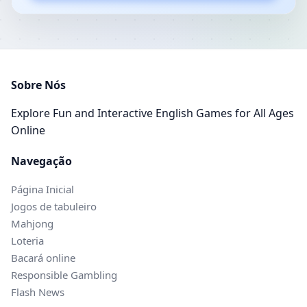
Sobre Nós
Explore Fun and Interactive English Games for All Ages
Online
Navegação
Página Inicial
Jogos de tabuleiro
Mahjong
Loteria
Bacará online
Responsible Gambling
Flash News