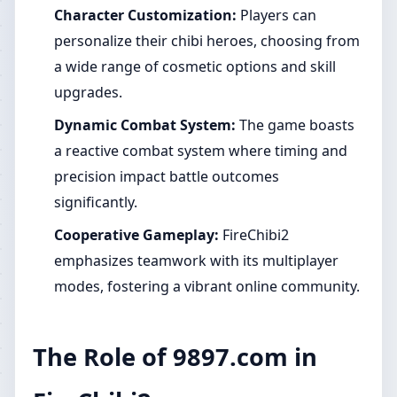
Character Customization:
Players can
personalize their chibi heroes, choosing from
a wide range of cosmetic options and skill
upgrades.
Dynamic Combat System:
The game boasts
a reactive combat system where timing and
precision impact battle outcomes
significantly.
Cooperative Gameplay:
FireChibi2
emphasizes teamwork with its multiplayer
modes, fostering a vibrant online community.
The Role of 9897.com in