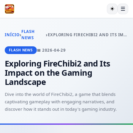
☀️
☰
INÍCIO
JOGOS DE TABULEIRO
FLASH
›
›
INÍCIO
EXPLORING FIRECHIBI2 AND ITS IMPACT ON THE GAMING LANDSCAPE
MAHJONG
NEWS
LOTERIA
📅 2026-04-29
FLASH NEWS
BACARÁ ONLINE
RESPONSIBLE GAMBLING
Exploring FireChibi2 and Its
FLASH NEWS
Impact on the Gaming
Landscape
Dive into the world of FireChibi2, a game that blends
captivating gameplay with engaging narratives, and
discover how it stands out in today's gaming industry.