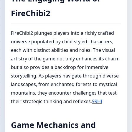
FireChibi2
FireChibi2 plunges players into a richly crafted
universe populated by chibi-styled characters,
each with distinct abilities and roles. The visual
artistry of the game not only enhances its charm
but also provides a backdrop for immersive
storytelling. As players navigate through diverse
landscapes, from enchanted forests to mystical
mountains, they encounter challenges that test
their strategic thinking and reflexes.
99HI
Game Mechanics and