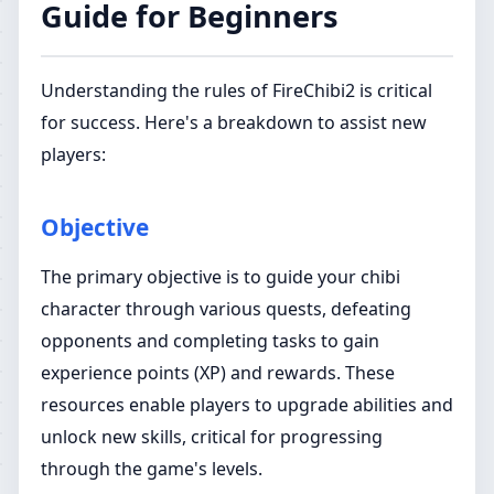
Guide for Beginners
Understanding the rules of FireChibi2 is critical
for success. Here's a breakdown to assist new
players:
Objective
The primary objective is to guide your chibi
character through various quests, defeating
opponents and completing tasks to gain
experience points (XP) and rewards. These
resources enable players to upgrade abilities and
unlock new skills, critical for progressing
through the game's levels.