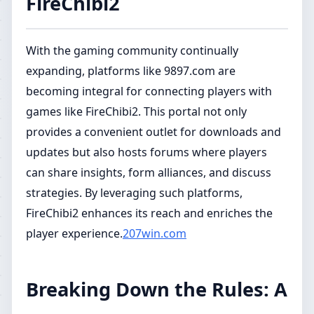
FireChibi2
With the gaming community continually
expanding, platforms like 9897.com are
becoming integral for connecting players with
games like FireChibi2. This portal not only
provides a convenient outlet for downloads and
updates but also hosts forums where players
can share insights, form alliances, and discuss
strategies. By leveraging such platforms,
FireChibi2 enhances its reach and enriches the
player experience.
207win.com
Breaking Down the Rules: A