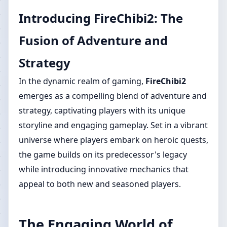
Introducing FireChibi2: The
Fusion of Adventure and
Strategy
In the dynamic realm of gaming,
FireChibi2
emerges as a compelling blend of adventure and
strategy, captivating players with its unique
storyline and engaging gameplay. Set in a vibrant
universe where players embark on heroic quests,
the game builds on its predecessor's legacy
while introducing innovative mechanics that
appeal to both new and seasoned players.
The Engaging World of