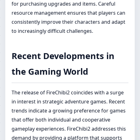
for purchasing upgrades and items. Careful
resource management ensures that players can
consistently improve their characters and adapt
to increasingly difficult challenges.
Recent Developments in
the Gaming World
The release of FireChibi2 coincides with a surge
in interest in strategic adventure games. Recent
trends indicate a growing preference for games
that offer both individual and cooperative
gameplay experiences. FireChibi2 addresses this
demand by providing a platform that supports