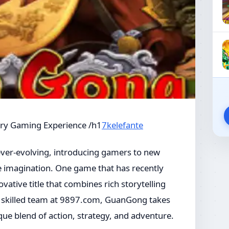
ry Gaming Experience /h1
7kelefante
ever-evolving, introducing gamers to new
e imagination. One game that has recently
ative title that combines rich storytelling
 skilled team at 9897.com, GuanGong takes
ique blend of action, strategy, and adventure.