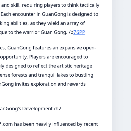
d skill, requiring players to think tactically
. Each encounter in GuanGong is designed to
ing abilities, as they wield an array of
ique to the warrior Guan Gong. /p
76PP
ics, GuanGong features an expansive open-
opportunity. Players are encouraged to
y designed to reflect the artistic heritage
ense forests and tranquil lakes to bustling
anGong invites exploration and rewards
GuanGong's Development /h2
com has been heavily influenced by recent