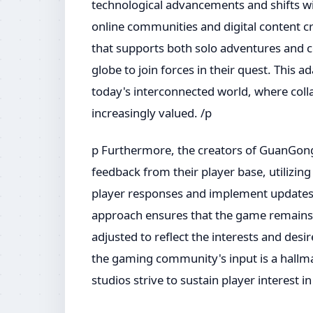
technological advancements and shifts wit
online communities and digital content 
that supports both solo adventures and c
globe to join forces in their quest. This a
today's interconnected world, where col
increasingly valued. /p
p Furthermore, the creators of GuanGon
feedback from their player base, utilizi
player responses and implement updates
approach ensures that the game remains 
adjusted to reflect the interests and desi
the gaming community's input is a hall
studios strive to sustain player interest 