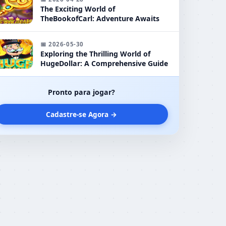
The Exciting World of
TheBookofCarl: Adventure Awaits
📅 2026-05-30
Exploring the Thrilling World of
HugeDollar: A Comprehensive Guide
Pronto para jogar?
Cadastre-se Agora →