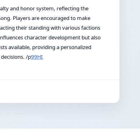
yalty and honor system, reflecting the
 Gong. Players are encouraged to make
acting their standing with various factions
influences character development but also
sts available, providing a personalized
 decisions. /p
99HI