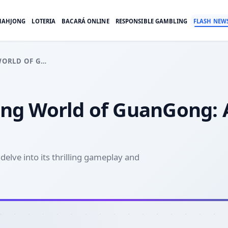
MAHJONG
LOTERIA
BACARÁ ONLINE
RESPONSIBLE GAMBLING
FLASH NEW
EXPLORING THE EXCITING WORLD OF GUANGONG: A NEW ERA IN GAMING
ting World of GuanGong: 
lve into its thrilling gameplay and