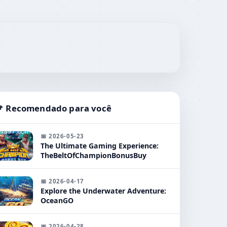
 Recomendado para você
📅 2026-05-23
The Ultimate Gaming Experience:
TheBeltOfChampionBonusBuy
📅 2026-04-17
Explore the Underwater Adventure:
OceanGO
📅 2026-04-28