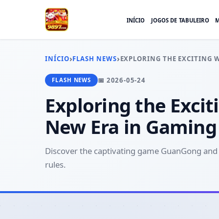
INÍCIO
JOGOS DE TABULEIRO
›
›
INÍCIO
FLASH NEWS
📅 2026-05-24
FLASH NEWS
Exploring the Exci
New Era in Gaming
Discover the captivating game GuanGong and de
rules.