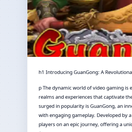
h1 Introducing GuanGong: A Revolutiona
p The dynamic world of video gaming is 
realms and experiences that captivate th
surged in popularity is GuanGong, an innov
with engaging gameplay. Developed by a
players on an epic journey, offering a un