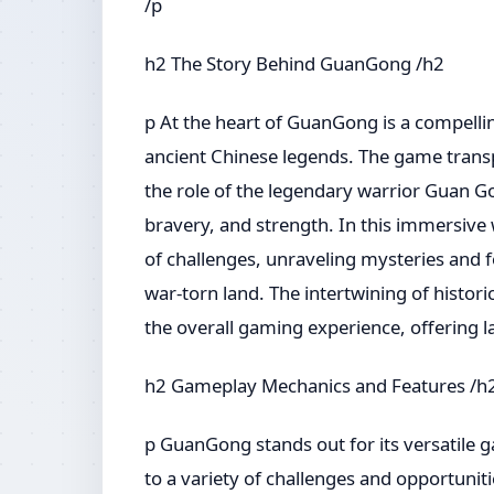
/p
h2 The Story Behind GuanGong /h2
p At the heart of GuanGong is a compelli
ancient Chinese legends. The game trans
the role of the legendary warrior Guan Gon
bravery, and strength. In this immersive
of challenges, unraveling mysteries and f
war-torn land. The intertwining of histori
the overall gaming experience, offering la
h2 Gameplay Mechanics and Features /h
p GuanGong stands out for its versatile
to a variety of challenges and opportuni