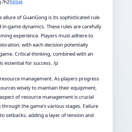
 /h2
6kbet
allure of GuanGong is its sophisticated rule
 in-game dynamics. These rules are carefully
gaming experience. Players must adhere to
loration, with each decision potentially
game. Critical thinking, combined with an
 essential for success. /p
c resource management. As players progress
ources wisely to maintain their equipment,
s aspect of resource management is crucial
hrough the game's various stages. Failure
to setbacks, adding a layer of tension and