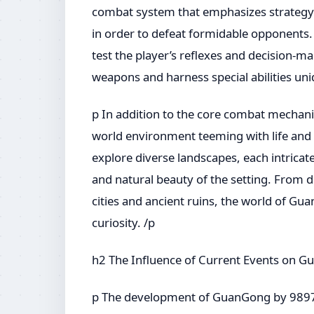
combat system that emphasizes strategy an
in order to defeat formidable opponents
test the player’s reflexes and decision-mak
weapons and harness special abilities un
p In addition to the core combat mechan
world environment teeming with life and 
explore diverse landscapes, each intricatel
and natural beauty of the setting. From d
cities and ancient ruins, the world of Gu
curiosity. /p
h2 The Influence of Current Events on 
p The development of GuanGong by 9897.