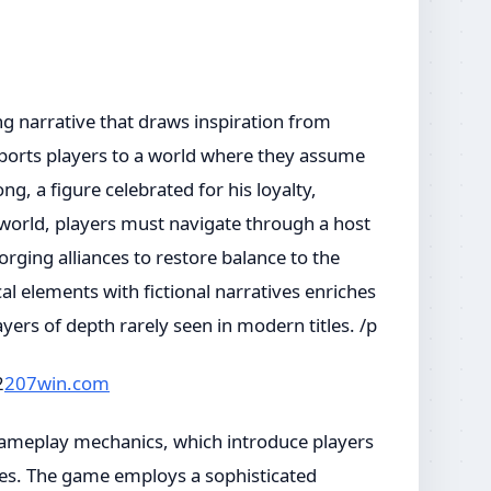
ng narrative that draws inspiration from
ports players to a world where they assume
g, a figure celebrated for his loyalty,
 world, players must navigate through a host
orging alliances to restore balance to the
cal elements with fictional narratives enriches
yers of depth rarely seen in modern titles. /p
2
207win.com
 gameplay mechanics, which introduce players
ties. The game employs a sophisticated