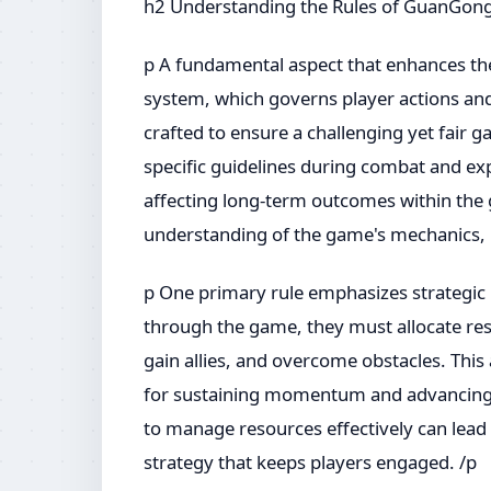
h2 Understanding the Rules of GuanGong
p A fundamental aspect that enhances the 
system, which governs player actions and
crafted to ensure a challenging yet fair 
specific guidelines during combat and exp
affecting long-term outcomes within the 
understanding of the game's mechanics, is
p One primary rule emphasizes strategi
through the game, they must allocate res
gain allies, and overcome obstacles. Thi
for sustaining momentum and advancing t
to manage resources effectively can lead 
strategy that keeps players engaged. /p