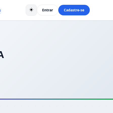
☀️
Entrar
Cadastre-se
S
A