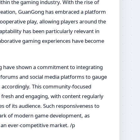
hin the gaming industry. With the rise of
creation, GuanGong has embraced a platform
ooperative play, allowing players around the
daptability has been particularly relevant in
laborative gaming experiences have become
g have shown a commitment to integrating
ng forums and social media platforms to gauge
 accordingly. This community-focused
fresh and engaging, with content regularly
res of its audience. Such responsiveness to
mark of modern game development, as
in an ever-competitive market. /p