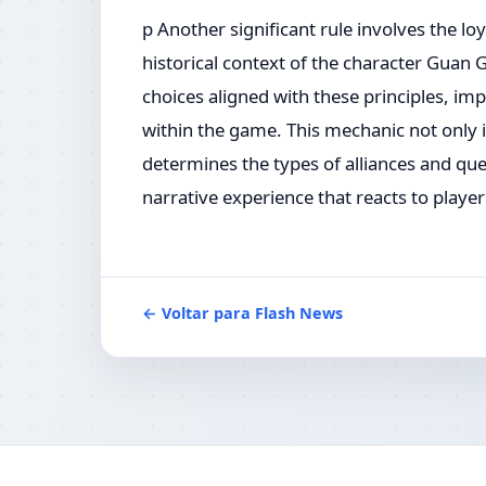
p Another significant rule involves the lo
historical context of the character Guan
choices aligned with these principles, imp
within the game. This mechanic not only 
determines the types of alliances and que
narrative experience that reacts to player
← Voltar para Flash News