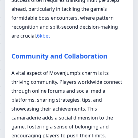
Success often requires thinking multiple steps
ahead, particularly in tackling the game’s
formidable boss encounters, where pattern
recognition and split-second decision-making
are crucial.
6kbet
Community and Collaboration
A vital aspect of MovenJump’s charm is its
thriving community. Players worldwide connect
through online forums and social media
platforms, sharing strategies, tips, and
showcasing their achievements. This
camaraderie adds a social dimension to the
game, fostering a sense of belonging and
encouraging players to push their limits.