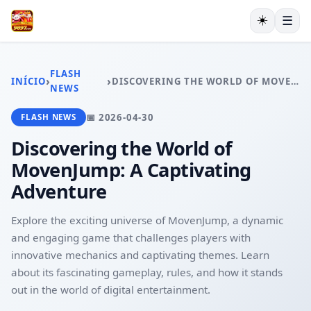
☀️
☰
INÍCIO
JOGOS DE TABULEIRO
FLASH
›
›
INÍCIO
DISCOVERING THE WORLD OF MOVENJUMP: A CAPTIVATING ADVENTURE
MAHJONG
NEWS
LOTERIA
📅 2026-04-30
FLASH NEWS
BACARÁ ONLINE
RESPONSIBLE GAMBLING
Discovering the World of
FLASH NEWS
MovenJump: A Captivating
Adventure
Explore the exciting universe of MovenJump, a dynamic
and engaging game that challenges players with
innovative mechanics and captivating themes. Learn
about its fascinating gameplay, rules, and how it stands
out in the world of digital entertainment.