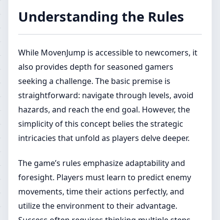
Understanding the Rules
While MovenJump is accessible to newcomers, it
also provides depth for seasoned gamers
seeking a challenge. The basic premise is
straightforward: navigate through levels, avoid
hazards, and reach the end goal. However, the
simplicity of this concept belies the strategic
intricacies that unfold as players delve deeper.
The game’s rules emphasize adaptability and
foresight. Players must learn to predict enemy
movements, time their actions perfectly, and
utilize the environment to their advantage.