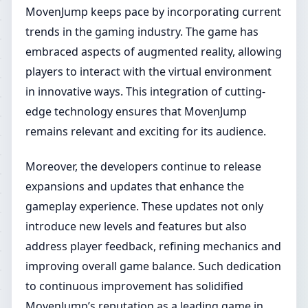
MovenJump keeps pace by incorporating current
trends in the gaming industry. The game has
embraced aspects of augmented reality, allowing
players to interact with the virtual environment
in innovative ways. This integration of cutting-
edge technology ensures that MovenJump
remains relevant and exciting for its audience.
Moreover, the developers continue to release
expansions and updates that enhance the
gameplay experience. These updates not only
introduce new levels and features but also
address player feedback, refining mechanics and
improving overall game balance. Such dedication
to continuous improvement has solidified
MovenJump’s reputation as a leading game in