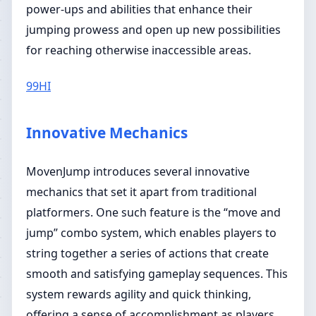
power-ups and abilities that enhance their
jumping prowess and open up new possibilities
for reaching otherwise inaccessible areas.
99HI
Innovative Mechanics
MovenJump introduces several innovative
mechanics that set it apart from traditional
platformers. One such feature is the “move and
jump” combo system, which enables players to
string together a series of actions that create
smooth and satisfying gameplay sequences. This
system rewards agility and quick thinking,
offering a sense of accomplishment as players