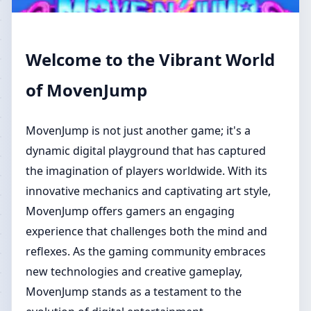
Welcome to the Vibrant World
of MovenJump
MovenJump is not just another game; it's a
dynamic digital playground that has captured
the imagination of players worldwide. With its
innovative mechanics and captivating art style,
MovenJump offers gamers an engaging
experience that challenges both the mind and
reflexes. As the gaming community embraces
new technologies and creative gameplay,
MovenJump stands as a testament to the