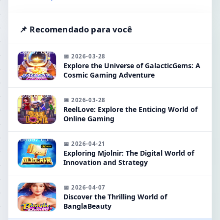
📌 Recomendado para você
📅 2026-03-28
Explore the Universe of GalacticGems: A
Cosmic Gaming Adventure
📅 2026-03-28
ReelLove: Explore the Enticing World of
Online Gaming
📅 2026-04-21
Exploring Mjolnir: The Digital World of
Innovation and Strategy
📅 2026-04-07
Discover the Thrilling World of
BanglaBeauty