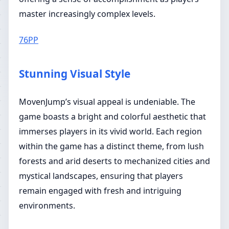
master increasingly complex levels.
76PP
Stunning Visual Style
MovenJump’s visual appeal is undeniable. The
game boasts a bright and colorful aesthetic that
immerses players in its vivid world. Each region
within the game has a distinct theme, from lush
forests and arid deserts to mechanized cities and
mystical landscapes, ensuring that players
remain engaged with fresh and intriguing
environments.