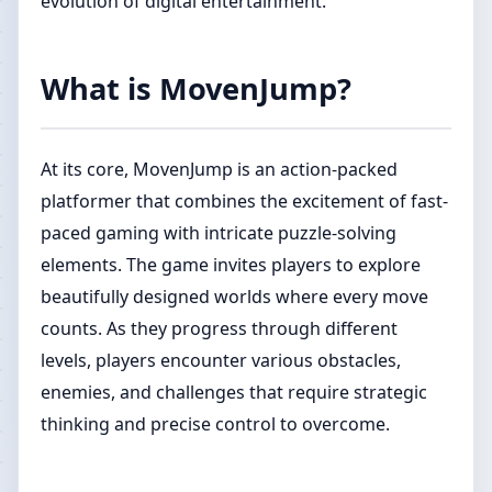
evolution of digital entertainment.
What is MovenJump?
At its core, MovenJump is an action-packed
platformer that combines the excitement of fast-
paced gaming with intricate puzzle-solving
elements. The game invites players to explore
beautifully designed worlds where every move
counts. As they progress through different
levels, players encounter various obstacles,
enemies, and challenges that require strategic
thinking and precise control to overcome.