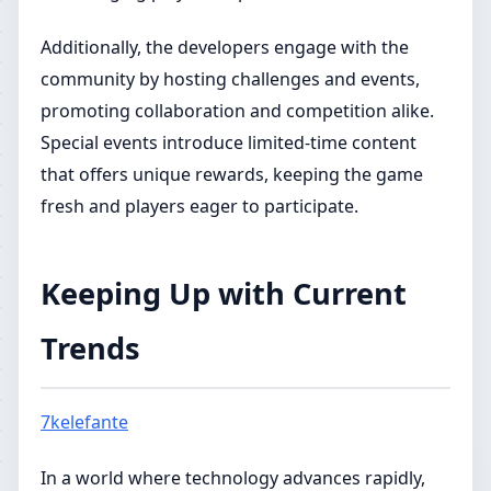
Additionally, the developers engage with the
community by hosting challenges and events,
promoting collaboration and competition alike.
Special events introduce limited-time content
that offers unique rewards, keeping the game
fresh and players eager to participate.
Keeping Up with Current
Trends
7kelefante
In a world where technology advances rapidly,