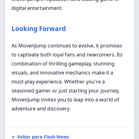
digital entertainment.
Looking Forward
As MovenJump continues to evolve, it promises
to captivate both loyal fans and newcomers. Its
combination of thrilling gameplay, stunning
visuals, and innovative mechanics make it a
must-play experience. Whether you're a
seasoned gamer or just starting your journey,
MovenJump invites you to leap into a world of
adventure and discovery.
← Voltar para Flash News