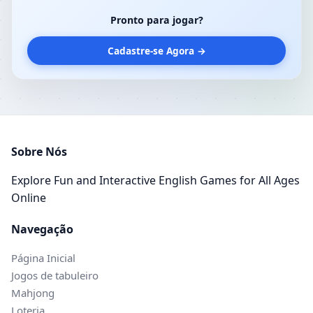
Pronto para jogar?
Cadastre-se Agora →
Sobre Nós
Explore Fun and Interactive English Games for All Ages
Online
Navegação
Página Inicial
Jogos de tabuleiro
Mahjong
Loteria