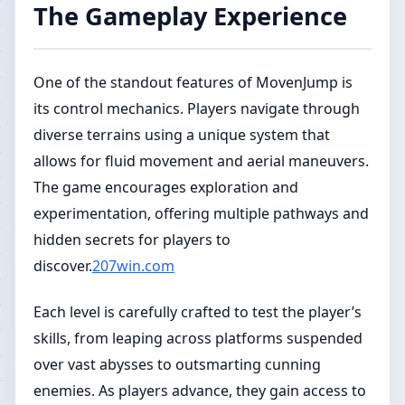
The Gameplay Experience
One of the standout features of MovenJump is
its control mechanics. Players navigate through
diverse terrains using a unique system that
allows for fluid movement and aerial maneuvers.
The game encourages exploration and
experimentation, offering multiple pathways and
hidden secrets for players to
discover.
207win.com
Each level is carefully crafted to test the player’s
skills, from leaping across platforms suspended
over vast abysses to outsmarting cunning
enemies. As players advance, they gain access to