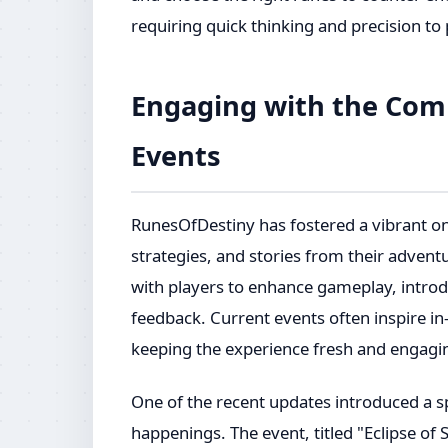
requiring quick thinking and precision to 
Engaging with the Com
Events
RunesOfDestiny has fostered a vibrant o
strategies, and stories from their advent
with players to enhance gameplay, intro
feedback. Current events often inspire in
keeping the experience fresh and engagi
One of the recent updates introduced a sp
happenings. The event, titled "Eclipse of