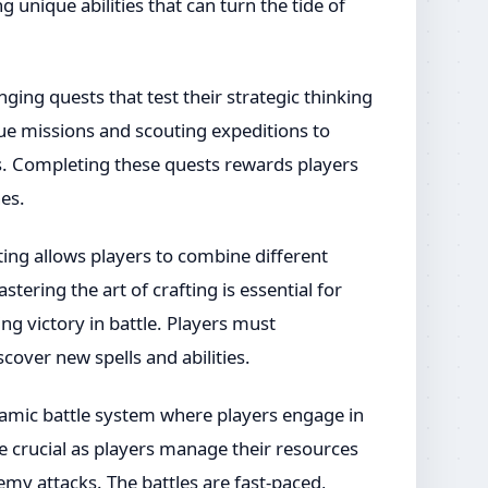
 unique abilities that can turn the tide of
ing quests that test their strategic thinking
ue missions and scouting expeditions to
s. Completing these quests rewards players
es.
ting allows players to combine different
tering the art of crafting is essential for
g victory in battle. Players must
over new spells and abilities.
mic battle system where players engage in
e crucial as players manage their resources
my attacks. The battles are fast-paced,