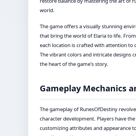
restore balance by mastering the art of r
world.
The game offers a visually stunning env
that bring the world of Elaria to life. F
each location is crafted with attention to
The vibrant colors and intricate designs 
the heart of the game's story.
Gameplay Mechanics a
The gameplay of RunesOfDestiny revolves
character development. Players have the 
customizing attributes and appearance to s