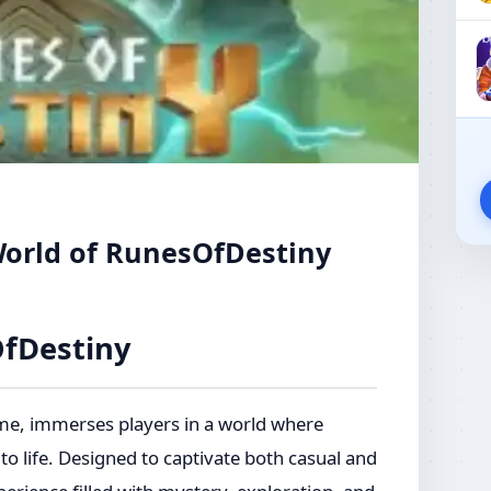
World of RunesOfDestiny
OfDestiny
ame, immerses players in a world where
to life. Designed to captivate both casual and