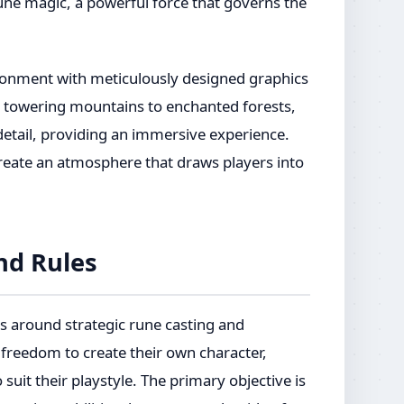
une magic, a powerful force that governs the
ironment with meticulously designed graphics
rom towering mountains to enchanted forests,
 detail, providing an immersive experience.
create an atmosphere that draws players into
nd Rules
 around strategic rune casting and
freedom to create their own character,
uit their playstyle. The primary objective is