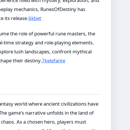
rience filled with mystery, exploration, and
 gameplay mechanics, RunesOfDestiny has
 its release.
6kbet
sume the role of powerful rune masters, the
eal-time strategy and role-playing elements.
xplore lush landscapes, confront mythical
hape their destiny.
7kelefante
ntasy world where ancient civilizations have
The game's narrative unfolds in the land of
 chaos. As a chosen hero, players must