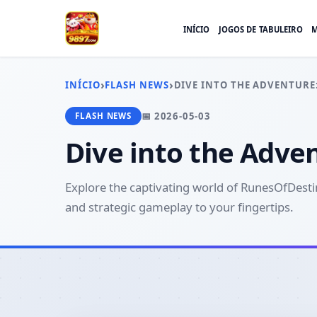
INÍCIO
JOGOS DE TABULEIRO
›
›
INÍCIO
FLASH NEWS
📅 2026-05-03
FLASH NEWS
Dive into the Adve
Explore the captivating world of RunesOfDesti
and strategic gameplay to your fingertips.