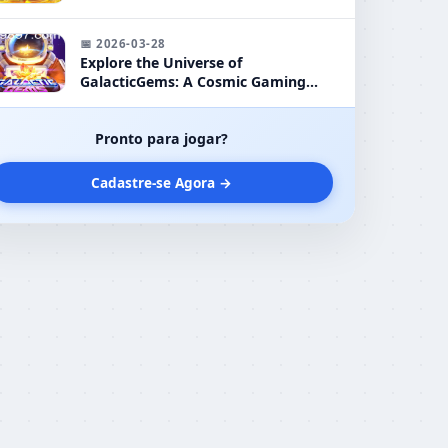
📅 2026-03-28
Explore the Universe of
GalacticGems: A Cosmic Gaming
Adventure
Pronto para jogar?
Cadastre-se Agora →