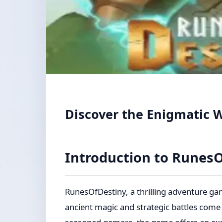
Discover the Enigmatic 
Introduction to Runes
RunesOfDestiny, a thrilling adventure g
ancient magic and strategic battles come 