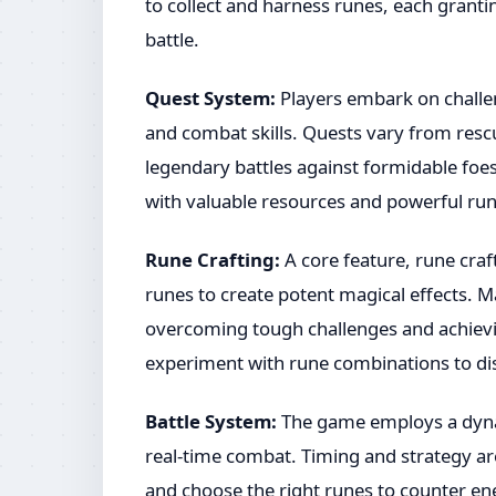
to collect and harness runes, each granting
battle.
Quest System:
Players embark on challeng
and combat skills. Quests vary from resc
legendary battles against formidable foe
with valuable resources and powerful run
Rune Crafting:
A core feature, rune craf
runes to create potent magical effects. Mas
overcoming tough challenges and achievin
experiment with rune combinations to disc
Battle System:
The game employs a dyna
real-time combat. Timing and strategy ar
and choose the right runes to counter ene