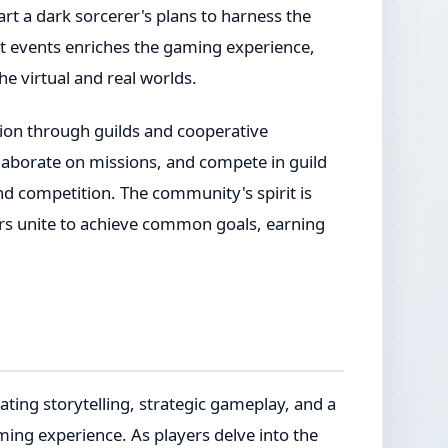
t a dark sorcerer's plans to harness the
ent events enriches the gaming experience,
e virtual and real worlds.
ion through guilds and cooperative
llaborate on missions, and compete in guild
nd competition. The community's spirit is
ers unite to achieve common goals, earning
ting storytelling, strategic gameplay, and a
ing experience. As players delve into the