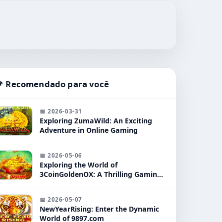
 Recomendado para você
📅 2026-03-31
Exploring ZumaWild: An Exciting
Adventure in Online Gaming
📅 2026-05-06
Exploring the World of
3CoinGoldenOX: A Thrilling Gaming
Experience
📅 2026-05-07
NewYearRising: Enter the Dynamic
World of 9897.com