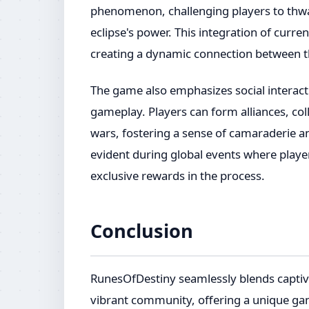
phenomenon, challenging players to thwar
eclipse's power. This integration of curr
creating a dynamic connection between th
The game also emphasizes social interact
gameplay. Players can form alliances, co
wars, fostering a sense of camaraderie a
evident during global events where play
exclusive rewards in the process.
Conclusion
RunesOfDestiny seamlessly blends captiva
vibrant community, offering a unique gam