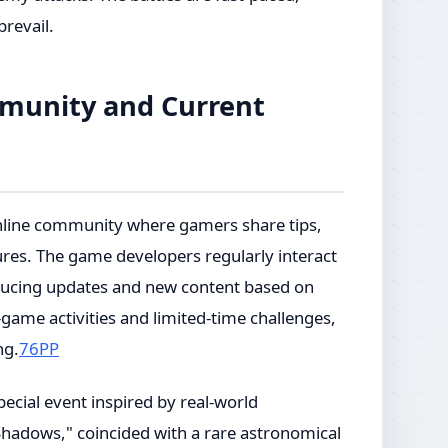
prevail.
munity and Current
nline community where gamers share tips,
ures. The game developers regularly interact
ducing updates and new content based on
-game activities and limited-time challenges,
ng.
76PP
ecial event inspired by real-world
 Shadows," coincided with a rare astronomical