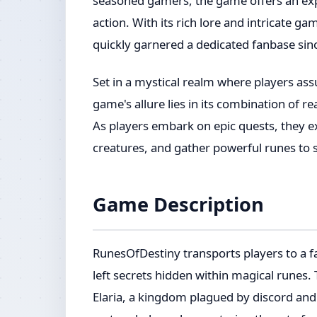
seasoned gamers, the game offers an expe
action. With its rich lore and intricate
quickly garnered a dedicated fanbase since
Set in a mystical realm where players as
game's allure lies in its combination of r
As players embark on epic quests, they e
creatures, and gather powerful runes to s
Game Description
RunesOfDestiny transports players to a fa
left secrets hidden within magical runes. 
Elaria, a kingdom plagued by discord and