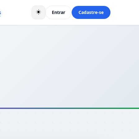
☀️
Entrar
Cadastre-se
S