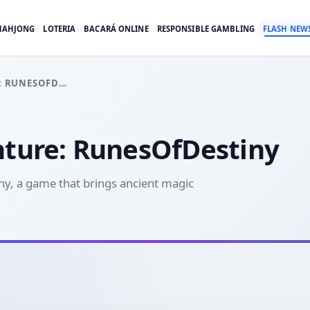
MAHJONG
LOTERIA
BACARÁ ONLINE
RESPONSIBLE GAMBLING
FLASH NEW
DIVE INTO THE ADVENTURE: RUNESOFDESTINY
nture: RunesOfDestiny
ny, a game that brings ancient magic