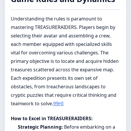
Understanding the rules is paramount to
mastering TREASURERAIDERS. Players begin by
selecting their avatar and assembling a crew,
each member equipped with specialized skills
vital for overcoming various challenges. The
primary objective is to locate and acquire hidden
treasures scattered across the expansive map.
Each expedition presents its own set of
obstacles, from treacherous landscapes to
cryptic puzzles that require critical thinking and
teamwork to solve.
99HI
How to Excel in TREASURERAIDERS:
Strategic Planning:
Before embarking on a