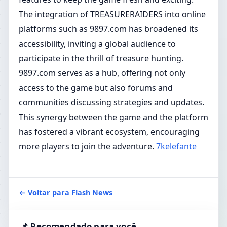
The integration of TREASURERAIDERS into online
platforms such as 9897.com has broadened its
accessibility, inviting a global audience to
participate in the thrill of treasure hunting.
9897.com serves as a hub, offering not only
access to the game but also forums and
communities discussing strategies and updates.
This synergy between the game and the platform
has fostered a vibrant ecosystem, encouraging
more players to join the adventure.
7kelefante
← Voltar para Flash News
📌 Recomendado para você