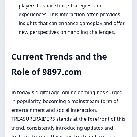
players to share tips, strategies, and
experiences. This interaction often provides
insights that can enhance gameplay and offer
new perspectives on handling challenges.
Current Trends and the
Role of 9897.com
In today's digital age, online gaming has surged
in popularity, becoming a mainstream form of
entertainment and social interaction.
TREASURERAIDERS stands at the forefront of this
trend, consistently introducing updates and
features to keep the game fresh and exciting.