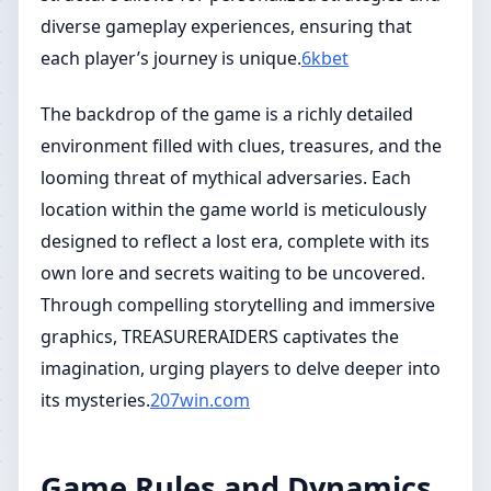
diverse gameplay experiences, ensuring that
each player’s journey is unique.
6kbet
The backdrop of the game is a richly detailed
environment filled with clues, treasures, and the
looming threat of mythical adversaries. Each
location within the game world is meticulously
designed to reflect a lost era, complete with its
own lore and secrets waiting to be uncovered.
Through compelling storytelling and immersive
graphics, TREASURERAIDERS captivates the
imagination, urging players to delve deeper into
its mysteries.
207win.com
Game Rules and Dynamics