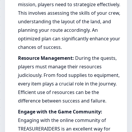
mission, players need to strategize effectively.
This involves assessing the skills of your crew,
understanding the layout of the land, and
planning your route accordingly. An
optimized plan can significantly enhance your
chances of success.
Resource Management:
During the quests,
players must manage their resources
judiciously. From food supplies to equipment,
every item plays a crucial role in the journey.
Efficient use of resources can be the
difference between success and failure.
Engage with the Game Community:
Engaging with the online community of
TREASURERAIDERS is an excellent way for