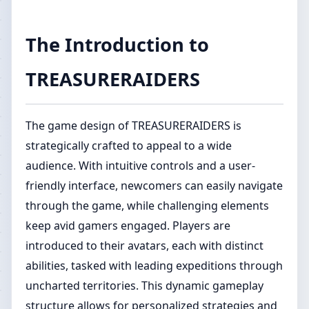
The Introduction to
TREASURERAIDERS
The game design of TREASURERAIDERS is
strategically crafted to appeal to a wide
audience. With intuitive controls and a user-
friendly interface, newcomers can easily navigate
through the game, while challenging elements
keep avid gamers engaged. Players are
introduced to their avatars, each with distinct
abilities, tasked with leading expeditions through
uncharted territories. This dynamic gameplay
structure allows for personalized strategies and