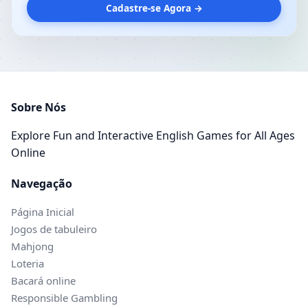
Cadastre-se Agora →
Sobre Nós
Explore Fun and Interactive English Games for All Ages
Online
Navegação
Página Inicial
Jogos de tabuleiro
Mahjong
Loteria
Bacará online
Responsible Gambling