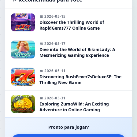
📅 2026-05-15
Discover the Thrilling World of
RapidGems777 Online Game
📅 2026-05-17
Dive into the World of BikiniLady: A
Mesmerizing Gaming Experience
📅 2026-05-11
Discovering RushFever7sDeluxeSE: The
Thrilling New Game
📅 2026-03-31
Exploring ZumaWild: An Exciting
Adventure in Online Gaming
Pronto para jogar?