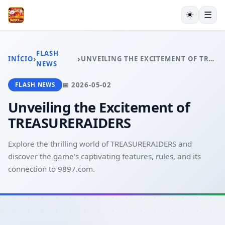
☀️
☰
INÍCIO
JOGOS DE TABULEIRO
FLASH
›
›
INÍCIO
UNVEILING THE EXCITEMENT OF TREASURERAIDERS
MAHJONG
NEWS
LOTERIA
📅 2026-05-02
FLASH NEWS
BACARÁ ONLINE
RESPONSIBLE GAMBLING
Unveiling the Excitement of
FLASH NEWS
TREASURERAIDERS
Explore the thrilling world of TREASURERAIDERS and
discover the game's captivating features, rules, and its
connection to 9897.com.