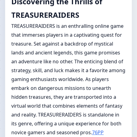
Discovering the Thrills of
TREASURERAIDERS
TREASURERAIDERS is an enthralling online game
that immerses players in a captivating quest for
treasure. Set against a backdrop of mystical
lands and ancient legends, this game promises
an adventure like no other. The enticing blend of
strategy, skill, and luck makes it a favorite among
gaming enthusiasts worldwide. As players
embark on dangerous missions to unearth
hidden treasures, they are transported into a
virtual world that combines elements of fantasy
and reality. TREASURERAIDERS is standalone in
its genre, offering a unique experience for both
novice gamers and seasoned pros.
76PP