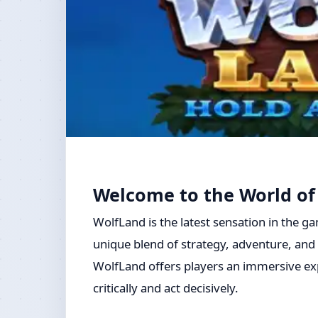
Welcome to the World of
WolfLand is the latest sensation in the ga
unique blend of strategy, adventure, and 
WolfLand offers players an immersive exp
critically and act decisively.