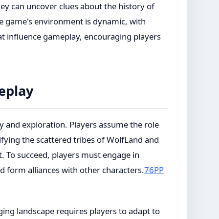
ey can uncover clues about the history of
he game's environment is dynamic, with
at influence gameplay, encouraging players
eplay
gy and exploration. Players assume the role
ifying the scattered tribes of WolfLand and
t. To succeed, players must engage in
nd form alliances with other characters.
76PP
ng landscape requires players to adapt to