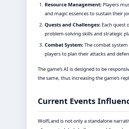
Resource Management:
Players must
and magic essences to sustain their jo
Quests and Challenges:
Each quest of
problem-solving skills and strategic p
Combat System:
The combat system is
players to plan their attacks and defen
The game’s AI is designed to be responsi
the same, thus increasing the game’s repl
Current Events Influen
WolfLand is not only a standalone narrati