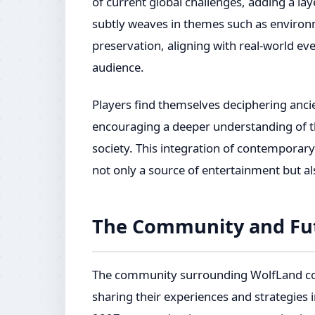
of current global challenges, adding a lay
subtly weaves in themes such as environ
preservation, aligning with real-world e
audience.
Players find themselves deciphering ancien
encouraging a deeper understanding of t
society. This integration of contempora
not only a source of entertainment but al
The Community and Fut
The community surrounding WolfLand cont
sharing their experiences and strategies 