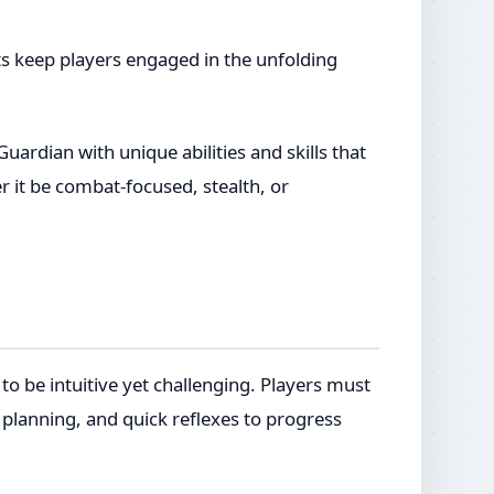
ts keep players engaged in the unfolding
Guardian with unique abilities and skills that
er it be combat-focused, stealth, or
o be intuitive yet challenging. Players must
planning, and quick reflexes to progress