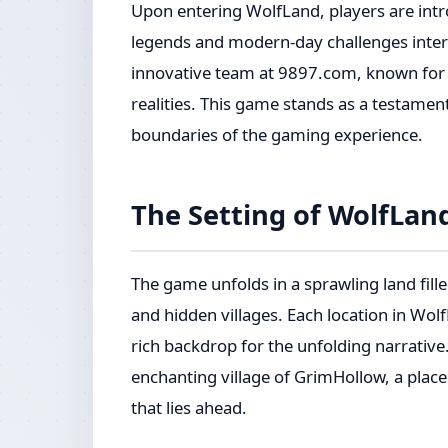
Upon entering WolfLand, players are int
legends and modern-day challenges inter
innovative team at 9897.com, known for the
realities. This game stands as a testame
boundaries of the gaming experience.
The Setting of WolfLan
The game unfolds in a sprawling land fill
and hidden villages. Each location in Wol
rich backdrop for the unfolding narrative.
enchanting village of GrimHollow, a place
that lies ahead.