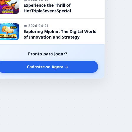
Experience the Thrill of
HotTripleSevensSpecial
📅 2026-04-21
Exploring Mjolnir: The Digital World
of Innovation and Strategy
Pronto para jogar?
Cadastre-se Agora →