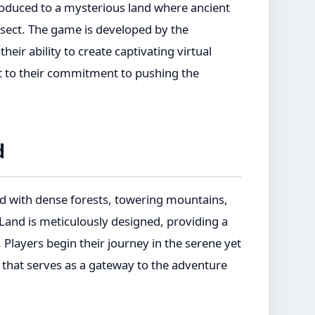
roduced to a mysterious land where ancient
sect. The game is developed by the
ir ability to create captivating virtual
nt to their commitment to pushing the
d
ed with dense forests, towering mountains,
fLand is meticulously designed, providing a
 Players begin their journey in the serene yet
 that serves as a gateway to the adventure