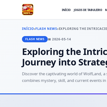
INÍCIO
JOGOS DE TABULEIRO
›
›
INÍCIO
FLASH NEWS
📅 2026-05-14
FLASH NEWS
Exploring the Intri
Journey into Strat
Discover the captivating world of WolfLand, a
combines mystery, skill, and current events i