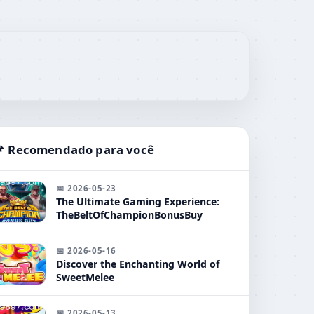
 Recomendado para você
📅 2026-05-23
The Ultimate Gaming Experience:
TheBeltOfChampionBonusBuy
📅 2026-05-16
Discover the Enchanting World of
SweetMelee
📅 2026-05-13