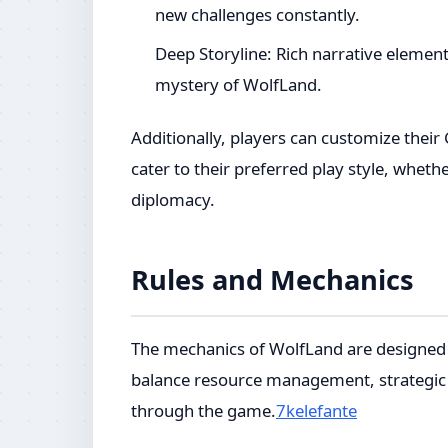
new challenges constantly.
Deep Storyline: Rich narrative elemen
mystery of WolfLand.
Additionally, players can customize their 
cater to their preferred play style, wheth
diplomacy.
Rules and Mechanics
The mechanics of WolfLand are designed t
balance resource management, strategic 
through the game.
7kelefante