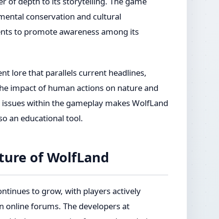
er of depth to its storytelling. The game
mental conservation and cultural
vents to promote awareness among its
t lore that parallels current headlines,
he impact of human actions on nature and
ry issues within the gameplay makes WolfLand
so an educational tool.
ure of WolfLand
inues to grow, with players actively
in online forums. The developers at