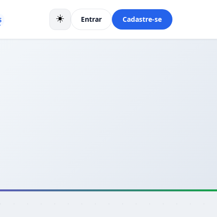
☀️
Entrar
Cadastre-se
S