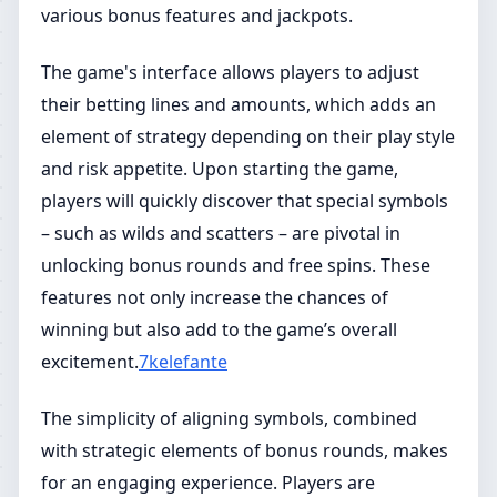
various bonus features and jackpots.
The game's interface allows players to adjust
their betting lines and amounts, which adds an
element of strategy depending on their play style
and risk appetite. Upon starting the game,
players will quickly discover that special symbols
– such as wilds and scatters – are pivotal in
unlocking bonus rounds and free spins. These
features not only increase the chances of
winning but also add to the game’s overall
excitement.
7kelefante
The simplicity of aligning symbols, combined
with strategic elements of bonus rounds, makes
for an engaging experience. Players are