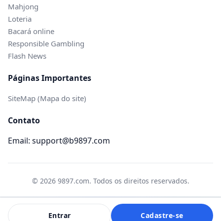
Mahjong
Loteria
Bacará online
Responsible Gambling
Flash News
Páginas Importantes
SiteMap (Mapa do site)
Contato
Email: support@b9897.com
© 2026 9897.com. Todos os direitos reservados.
Entrar
Cadastre-se