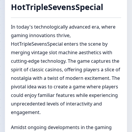
HotTripleSevensSpecial
In today's technologically advanced era, where
gaming innovations thrive,
HotTripleSevensSpecial enters the scene by
merging vintage slot machine aesthetics with
cutting-edge technology. The game captures the
spirit of classic casinos, offering players a slice of
nostalgia with a twist of modern excitement. The
pivotal idea was to create a game where players
could enjoy familiar features while experiencing
unprecedented levels of interactivity and
engagement.
Amidst ongoing developments in the gaming