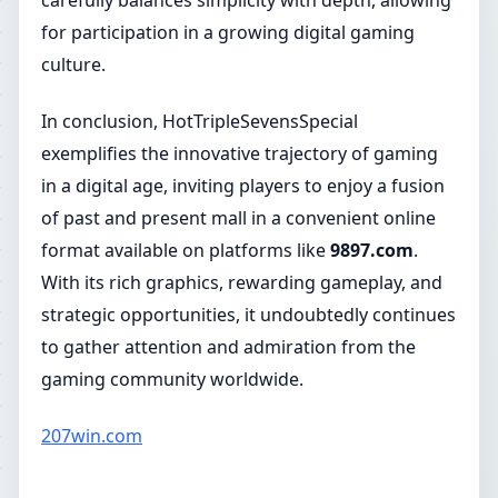
carefully balances simplicity with depth, allowing
for participation in a growing digital gaming
culture.
In conclusion, HotTripleSevensSpecial
exemplifies the innovative trajectory of gaming
in a digital age, inviting players to enjoy a fusion
of past and present mall in a convenient online
format available on platforms like
9897.com
.
With its rich graphics, rewarding gameplay, and
strategic opportunities, it undoubtedly continues
to gather attention and admiration from the
gaming community worldwide.
207win.com