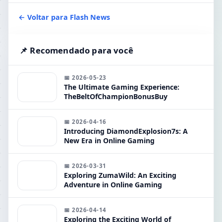
← Voltar para Flash News
📌 Recomendado para você
📅 2026-05-23
The Ultimate Gaming Experience:
TheBeltOfChampionBonusBuy
📅 2026-04-16
Introducing DiamondExplosion7s: A
New Era in Online Gaming
📅 2026-03-31
Exploring ZumaWild: An Exciting
Adventure in Online Gaming
📅 2026-04-14
Exploring the Exciting World of