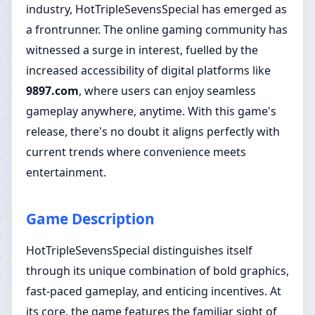
industry, HotTripleSevensSpecial has emerged as
a frontrunner. The online gaming community has
witnessed a surge in interest, fuelled by the
increased accessibility of digital platforms like
9897.com
, where users can enjoy seamless
gameplay anywhere, anytime. With this game's
release, there's no doubt it aligns perfectly with
current trends where convenience meets
entertainment.
Game Description
HotTripleSevensSpecial distinguishes itself
through its unique combination of bold graphics,
fast-paced gameplay, and enticing incentives. At
its core, the game features the familiar sight of