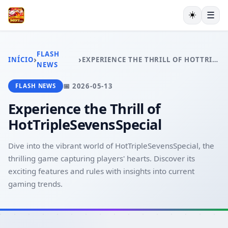
☀️
☰
INÍCIO
JOGOS DE TABULEIRO
FLASH
›
›
INÍCIO
EXPERIENCE THE THRILL OF HOTTRIPLESEVENSSPECIAL
MAHJONG
NEWS
LOTERIA
📅 2026-05-13
FLASH NEWS
BACARÁ ONLINE
RESPONSIBLE GAMBLING
Experience the Thrill of
FLASH NEWS
HotTripleSevensSpecial
Dive into the vibrant world of HotTripleSevensSpecial, the
thrilling game capturing players' hearts. Discover its
exciting features and rules with insights into current
gaming trends.