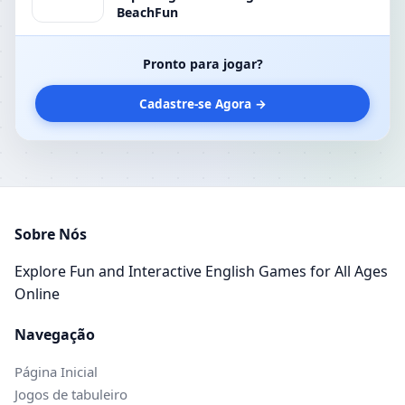
BeachFun
Pronto para jogar?
Cadastre-se Agora →
Sobre Nós
Explore Fun and Interactive English Games for All Ages
Online
Navegação
Página Inicial
Jogos de tabuleiro