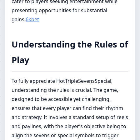
cater to players seeking entertainment while
presenting opportunities for substantial
gains.
6kbet
Understanding the Rules of
Play
To fully appreciate HotTripleSevensSpecial,
understanding the rules is crucial. The game,
designed to be accessible yet challenging,
ensures that every player can find their rhythm
and strategy. It involves a standard setup of reels
and paylines, with the player’s objective being to
align the sevens or special symbols to trigger