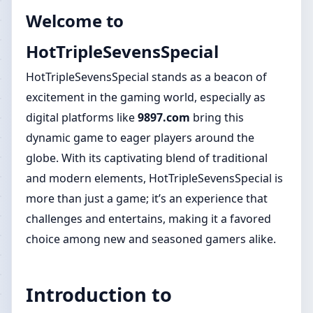
Welcome to
HotTripleSevensSpecial
HotTripleSevensSpecial stands as a beacon of
excitement in the gaming world, especially as
digital platforms like
9897.com
bring this
dynamic game to eager players around the
globe. With its captivating blend of traditional
and modern elements, HotTripleSevensSpecial is
more than just a game; it’s an experience that
challenges and entertains, making it a favored
choice among new and seasoned gamers alike.
Introduction to