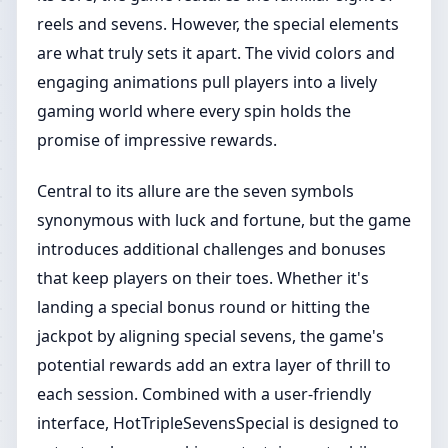
reels and sevens. However, the special elements
are what truly sets it apart. The vivid colors and
engaging animations pull players into a lively
gaming world where every spin holds the
promise of impressive rewards.
Central to its allure are the seven symbols
synonymous with luck and fortune, but the game
introduces additional challenges and bonuses
that keep players on their toes. Whether it's
landing a special bonus round or hitting the
jackpot by aligning special sevens, the game's
potential rewards add an extra layer of thrill to
each session. Combined with a user-friendly
interface, HotTripleSevensSpecial is designed to