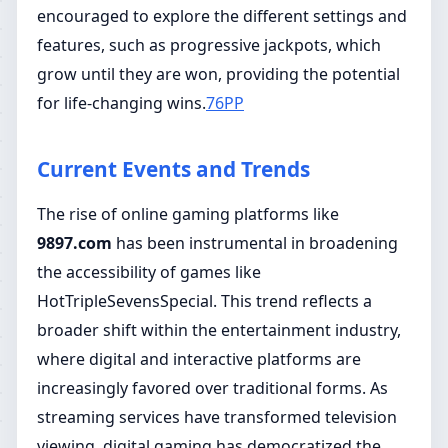
encouraged to explore the different settings and
features, such as progressive jackpots, which
grow until they are won, providing the potential
for life-changing wins.
76PP
Current Events and Trends
The rise of online gaming platforms like
9897.com
has been instrumental in broadening
the accessibility of games like
HotTripleSevensSpecial. This trend reflects a
broader shift within the entertainment industry,
where digital and interactive platforms are
increasingly favored over traditional forms. As
streaming services have transformed television
viewing, digital gaming has democratized the