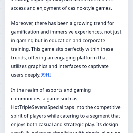
access and enjoyment of casino-style games.
Moreover, there has been a growing trend for
gamification and immersive experiences, not just
in gaming but in education and corporate
training. This game sits perfectly within these
trends, offering an engaging platform that
utilizes graphics and interfaces to captivate
users deeply.
99HI
In the realm of esports and gaming
communities, a game such as
HotTripleSevensSpecial taps into the competitive
spirit of players while catering to a segment that
enjoys both casual and strategic play. Its design