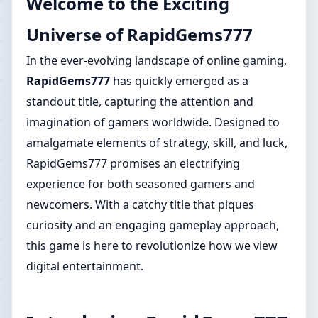
Welcome to the Exciting
Universe of RapidGems777
In the ever-evolving landscape of online gaming,
RapidGems777
has quickly emerged as a
standout title, capturing the attention and
imagination of gamers worldwide. Designed to
amalgamate elements of strategy, skill, and luck,
RapidGems777 promises an electrifying
experience for both seasoned gamers and
newcomers. With a catchy title that piques
curiosity and an engaging gameplay approach,
this game is here to revolutionize how we view
digital entertainment.