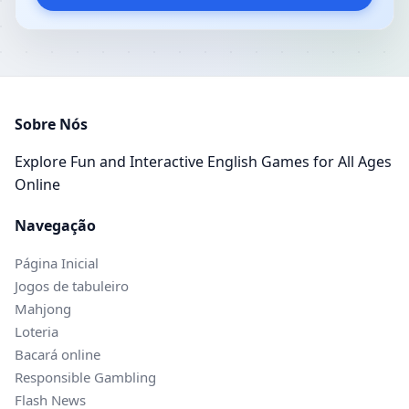
Sobre Nós
Explore Fun and Interactive English Games for All Ages
Online
Navegação
Página Inicial
Jogos de tabuleiro
Mahjong
Loteria
Bacará online
Responsible Gambling
Flash News