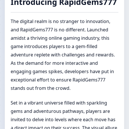
Introducing RapidGems777
The digital realm is no stranger to innovation,
and RapidGems777 is no different. Launched
amidst a thriving online gaming industry, this
game introduces players to a gem-filled
adventure replete with challenges and rewards.
As the demand for more interactive and
engaging games spikes, developers have put in
exceptional effort to ensure RapidGems777
stands out from the crowd.
Set in a vibrant universe filled with sparkling
gems and adventurous pathways, players are
invited to delve into levels where each move has
a direct impact on their success. The visual allure