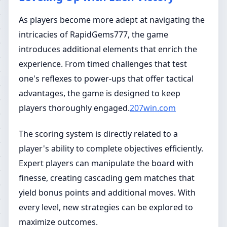
As players become more adept at navigating the
intricacies of RapidGems777, the game
introduces additional elements that enrich the
experience. From timed challenges that test
one's reflexes to power-ups that offer tactical
advantages, the game is designed to keep
players thoroughly engaged.
207win.com
The scoring system is directly related to a
player's ability to complete objectives efficiently.
Expert players can manipulate the board with
finesse, creating cascading gem matches that
yield bonus points and additional moves. With
every level, new strategies can be explored to
maximize outcomes.