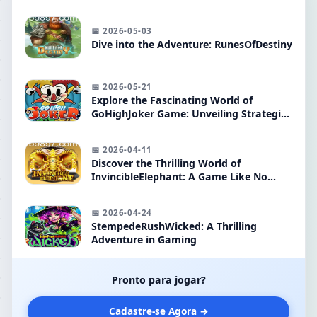
📅 2026-05-03
Dive into the Adventure: RunesOfDestiny
📅 2026-05-21
Explore the Fascinating World of
GoHighJoker Game: Unveiling Strategies
and Intrigue on 9897.com
📅 2026-04-11
Discover the Thrilling World of
InvincibleElephant: A Game Like No
Other
📅 2026-04-24
StempedeRushWicked: A Thrilling
Adventure in Gaming
Pronto para jogar?
Cadastre-se Agora →