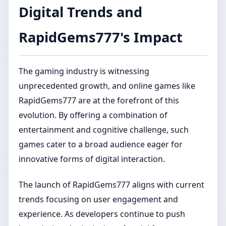
Digital Trends and
RapidGems777's Impact
The gaming industry is witnessing
unprecedented growth, and online games like
RapidGems777 are at the forefront of this
evolution. By offering a combination of
entertainment and cognitive challenge, such
games cater to a broad audience eager for
innovative forms of digital interaction.
The launch of RapidGems777 aligns with current
trends focusing on user engagement and
experience. As developers continue to push