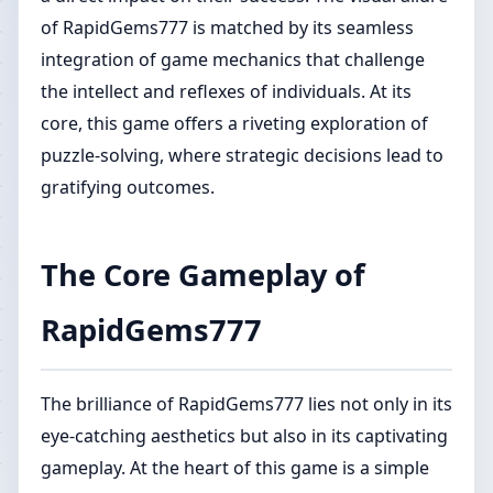
of RapidGems777 is matched by its seamless
integration of game mechanics that challenge
the intellect and reflexes of individuals. At its
core, this game offers a riveting exploration of
puzzle-solving, where strategic decisions lead to
gratifying outcomes.
The Core Gameplay of
RapidGems777
The brilliance of RapidGems777 lies not only in its
eye-catching aesthetics but also in its captivating
gameplay. At the heart of this game is a simple