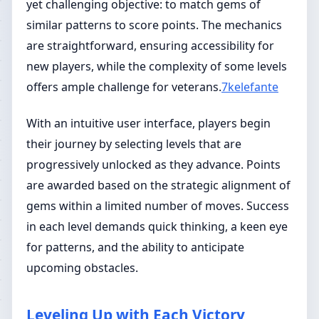
yet challenging objective: to match gems of
similar patterns to score points. The mechanics
are straightforward, ensuring accessibility for
new players, while the complexity of some levels
offers ample challenge for veterans.
7kelefante
With an intuitive user interface, players begin
their journey by selecting levels that are
progressively unlocked as they advance. Points
are awarded based on the strategic alignment of
gems within a limited number of moves. Success
in each level demands quick thinking, a keen eye
for patterns, and the ability to anticipate
upcoming obstacles.
Leveling Up with Each Victory