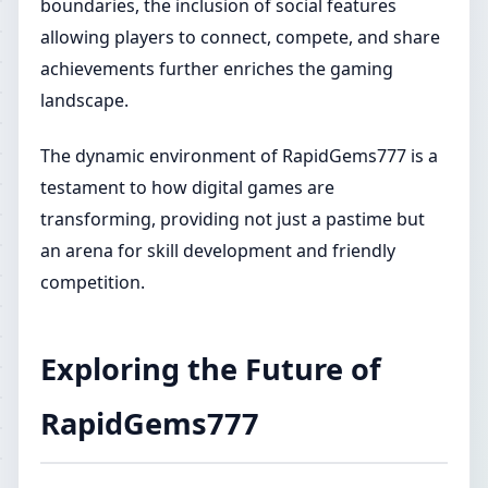
boundaries, the inclusion of social features
allowing players to connect, compete, and share
achievements further enriches the gaming
landscape.
The dynamic environment of RapidGems777 is a
testament to how digital games are
transforming, providing not just a pastime but
an arena for skill development and friendly
competition.
Exploring the Future of
RapidGems777