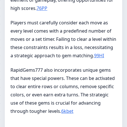
element of gameplay, offering opportunities for
high scores.
76PP
Players must carefully consider each move as
every level comes with a predefined number of
moves or a set timer. Failing to clear a level within
these constraints results in a loss, necessitating
a strategic approach to gem matching.
99HI
RapidGems777 also incorporates unique gems
that have special powers. These can be activated
to clear entire rows or columns, remove specific
colors, or even earn extra turns. The strategic
use of these gems is crucial for advancing
through tougher levels.
6kbet