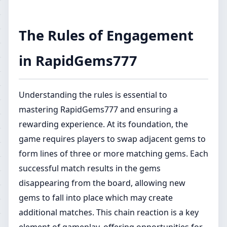
The Rules of Engagement
in RapidGems777
Understanding the rules is essential to
mastering RapidGems777 and ensuring a
rewarding experience. At its foundation, the
game requires players to swap adjacent gems to
form lines of three or more matching gems. Each
successful match results in the gems
disappearing from the board, allowing new
gems to fall into place which may create
additional matches. This chain reaction is a key