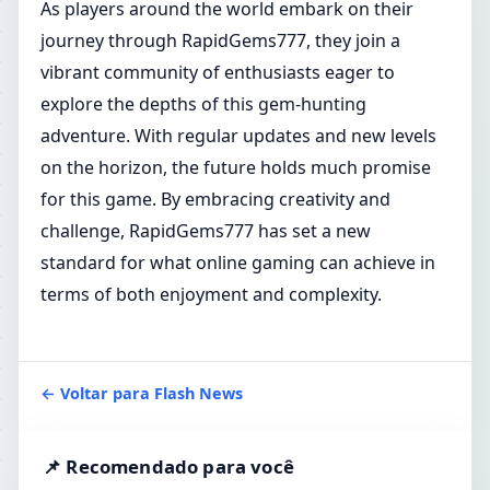
As players around the world embark on their
journey through RapidGems777, they join a
vibrant community of enthusiasts eager to
explore the depths of this gem-hunting
adventure. With regular updates and new levels
on the horizon, the future holds much promise
for this game. By embracing creativity and
challenge, RapidGems777 has set a new
standard for what online gaming can achieve in
terms of both enjoyment and complexity.
← Voltar para Flash News
📌 Recomendado para você