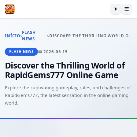
☀️
☰
INÍCIO
JOGOS DE TABULEIRO
FLASH
›
›
INÍCIO
DISCOVER THE THRILLING WORLD OF RAPIDGEMS777 ONLINE GAME
MAHJONG
NEWS
LOTERIA
📅 2026-05-15
FLASH NEWS
BACARÁ ONLINE
RESPONSIBLE GAMBLING
Discover the Thrilling World of
FLASH NEWS
RapidGems777 Online Game
Explore the captivating gameplay, rules, and challenges of
RapidGems777, the latest sensation in the online gaming
world.